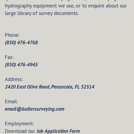
hydrography equipment we use, or to enquire about our
large library of survey documents.
Phone:
(850) 476-4768
Fax:
(850) 476-4945
Address:
2420 East Olive Road, Pensacola, FL 32514
Email:
email@butlersurveying.com
Employment:
Download our
Job Application Form