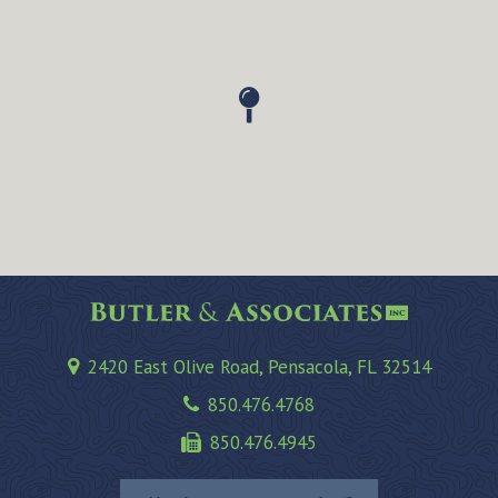
2420 East Olive Road, Pensacola, FL 32514
850.476.4768
850.476.4945