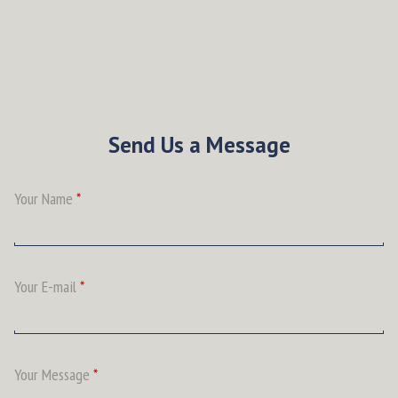
Send Us a Message
Your Name
*
Your E-mail
*
Your Message
*