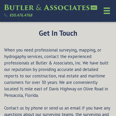
850.476.4768
Get In Touch
When you need professional surveying, mapping, or
hydrogaphy services, contact the experienced
professionals at Butler & Associates, Inc. We have built
our reputation by providing accurate and detailed
reports to our construction, real estate and maritime
customers for over 30 years. We are conveniently
located ½ mile east of Davis Highway on Olive Road in
Pensacola, Florida.
Contact us by phone or send us an email if you have any
questions about our surveying teams, the surveying and